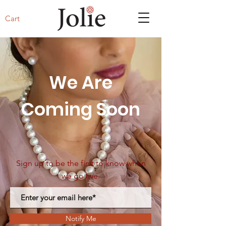
Cart
We Are
Coming Soon
Sign up to be the first to know when
we go live.
Notify Me