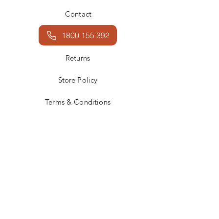
Contact
1800 155 392
Returns
Store Policy
Terms & Conditions
Facebook
Instagram
JOIN US!
Email