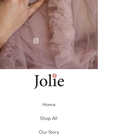
Home
Shop All
Our Story