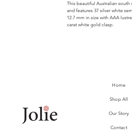
This beautiful Australian south
and features 37 silver white s
12.7 mm in size with AAA lustre.
carat white gold clasp.
Home
Shop All
Our Story
Contact