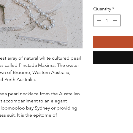
Quantity
*
est array of natural white cultured pearl
es called Pinctada Maxima. The oyster
own of Broome, Western Australia,
f Perth Australia.
 sea pearl necklace from the Australian
fect accompaniment to an elegant
olloomooloo bay Sydney or providing
ess suit. It is the epitome of