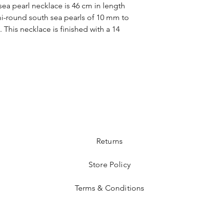
 sea pearl necklace is 46 cm in length
emi-round south sea pearls of 10 mm to
 This necklace is finished with a 14
Returns
Store Policy
Terms & Conditions