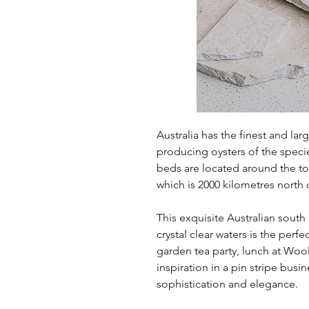
Australia has the finest and larg
producing oysters of the speci
beds are located around the t
which is 2000 kilometres north o
This exquisite Australian south
crystal clear waters is the per
garden tea party, lunch at Wo
inspiration in a pin stripe busin
sophistication and elegance.