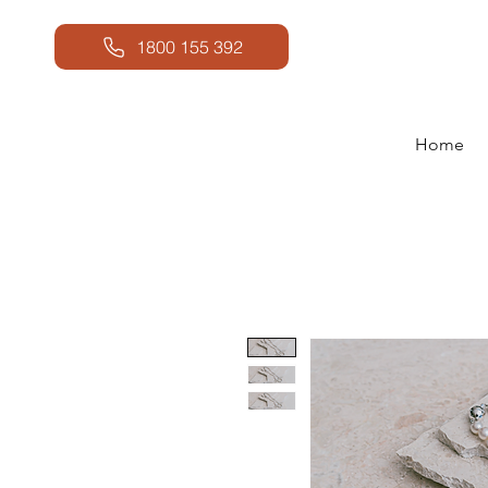
1800 155 392
Home