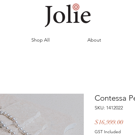
Shop All
About
Contessa Pe
SKU: 1412022
Pric
$16,999.00
GST Included