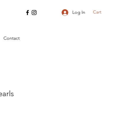
Cart
Log In
Contact
arls
e