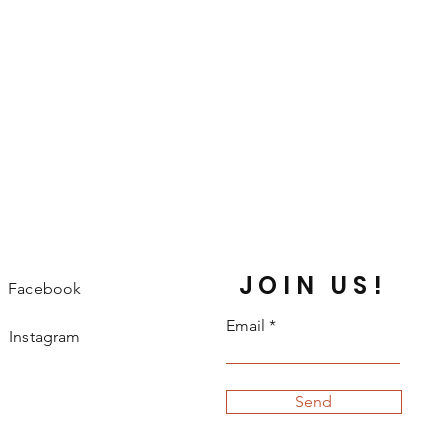
JOIN US!
Facebook
Email
Instagram
Send