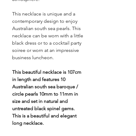
This necklace is unique and a
contemporary design to enjoy
Australian south sea pearls. This
necklace can be worn with a little
black dress or to a cocktail party
soiree or worn at an impressive
business luncheon.
This beautiful necklace is 107cm
in length and features 10
Australian south sea baroque /
circle pearls 10mm to 11mm in
size and set in natural and
untreated black spinel gems.
This is a beautiful and elegant
long necklace.