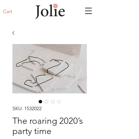
Cart
SKU: 1532022
The roaring 2020’s
party time