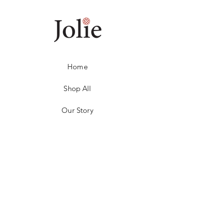
Home
Shop All
Our Story
Contact
1800 155 392
Returns
Store Policy