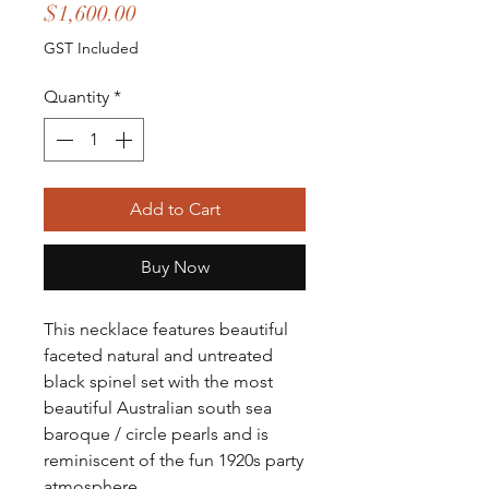
Price
$1,600.00
GST Included
Quantity
*
Add to Cart
Buy Now
This necklace features beautiful
faceted natural and untreated
black spinel set with the most
beautiful Australian south sea
baroque / circle pearls and is
reminiscent of the fun 1920s party
atmosphere.